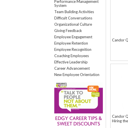
Performance Management
System
Team Building Activities
Difficult Conversations
Organizational Culture
Giving Feedback
Employee Engagement
Candor Q
Employee Retention
Employee Recognition
Coaching Employees
Effective Leadership
Career Advancement
New Employee Orientation
Candor Qu
Hiring th