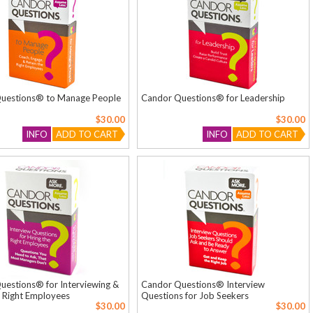
uestions® to Manage People
Candor Questions® for Leadership
$30.00
$30.00
INFO
ADD TO CART
INFO
ADD TO CART
estions® for Interviewing &
Candor Questions® Interview
e Right Employees
Questions for Job Seekers
$30.00
$30.00