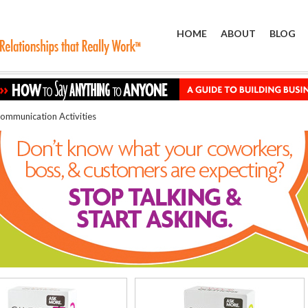
HOME
ABOUT
BLOG
ommunication Activities