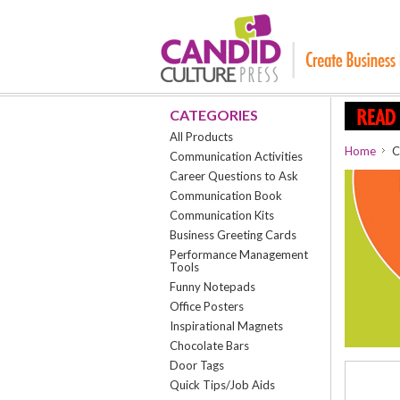
CATEGORIES
All Products
Home
C
Communication Activities
Career Questions to Ask
Communication Book
Communication Kits
Business Greeting Cards
Performance Management
Tools
Funny Notepads
Office Posters
Inspirational Magnets
Chocolate Bars
Door Tags
Quick Tips/Job Aids