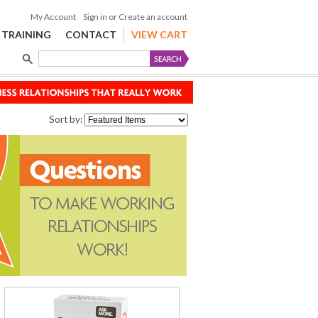
My Account
Sign in
or
Create an account
TRAINING
CONTACT
VIEW CART
Sort by: