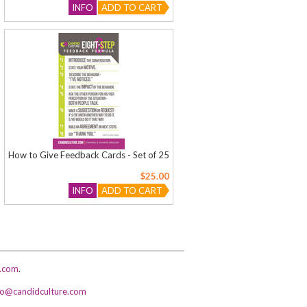
INFO
ADD TO CART
How to Give Feedback Cards - Set of 25
$25.00
INFO
ADD TO CART
e.com
.
fo@candidculture.com