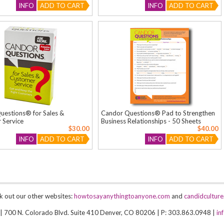
INFO
ADD TO CART
INFO
ADD TO CART
uestions® for Sales &
Candor Questions® Pad to Strengthen
 Service
Business Relationships - 50 Sheets
$30.00
$40.00
INFO
ADD TO CART
INFO
ADD TO CART
k out our other websites:
howtosayanythingtoanyone.com
and
candidcultur
 | 700 N. Colorado Blvd. Suite 410 Denver, CO 80206 | P: 303.863.0948 |
in