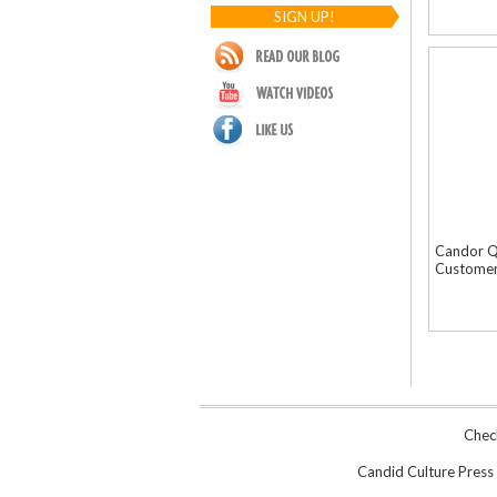
SIGN UP!
Candor Q
Customer
Chec
Candid Culture Press