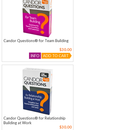
Candor Questions® for Team Building
$30.00
INFO
ADD TO CART
Candor Questions® for Relationship
Building at Work
$30.00