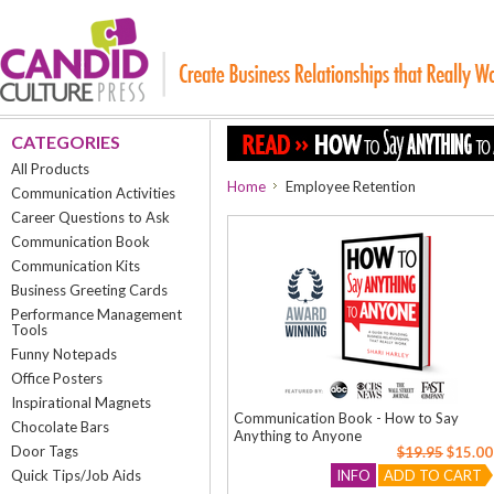
CATEGORIES
All Products
Home
Employee Retention
Communication Activities
Career Questions to Ask
Communication Book
Communication Kits
Business Greeting Cards
Performance Management
Tools
Funny Notepads
Office Posters
Inspirational Magnets
Communication Book - How to Say
Chocolate Bars
Anything to Anyone
Door Tags
$19.95
$15.00
Quick Tips/Job Aids
INFO
ADD TO CART