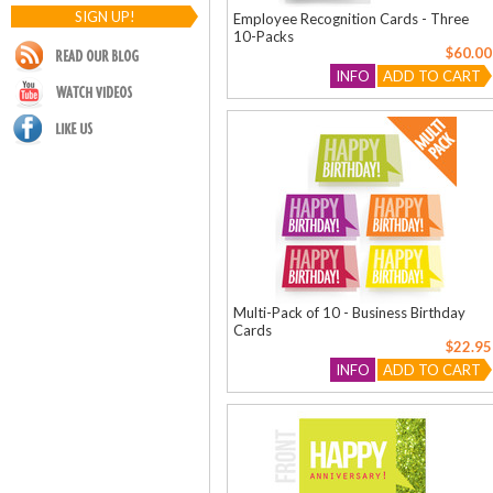
SIGN UP!
Employee Recognition Cards - Three
10-Packs
$60.00
INFO
ADD TO CART
Multi-Pack of 10 - Business Birthday
Cards
$22.95
INFO
ADD TO CART