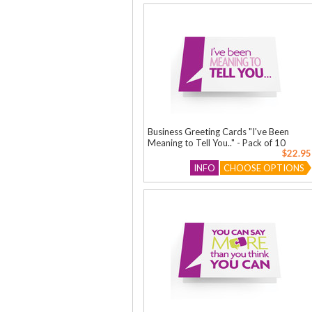
Business Greeting Cards "I've Been
Meaning to Tell You.." - Pack of 10
$22.95
INFO
CHOOSE OPTIONS