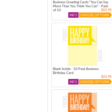
Business Greeting Cards "You Can Say
More Than You Think You Can" - Pack
$22.95
of 10
INFO
CHOOSE OPTIONS
Blank Inside - 10-Pack Business
Birthday Card
$22.95
INFO
CHOOSE OPTIONS