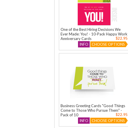
One of the Best Hiring Decisions We
Ever Made: You! - 10-Pack Happy Work
$22.95
Anniversary Cards
INFO
CHOOSE OPTIONS
Business Greeting Cards "Good Things
Come to Those Who Pursue Them" -
$22.95
Pack of 10
INFO
CHOOSE OPTIONS