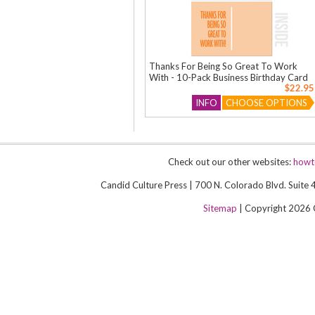
Thanks For Being So Great To Work
With - 10-Pack Business Birthday Card
$22.95
INFO
CHOOSE OPTIONS
Check out our other websites:
howt
Candid Culture Press | 700 N. Colorado Blvd. Suit
Sitemap
| Copyright 2026 Ca