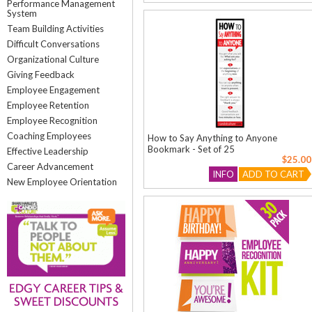
Performance Management
System
Team Building Activities
Difficult Conversations
Organizational Culture
Giving Feedback
Employee Engagement
Employee Retention
Employee Recognition
Coaching Employees
How to Say Anything to Anyone
Bookmark - Set of 25
Effective Leadership
$25.00
Career Advancement
INFO
ADD TO CART
New Employee Orientation