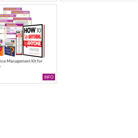
nce Management Kit for
s
INFO