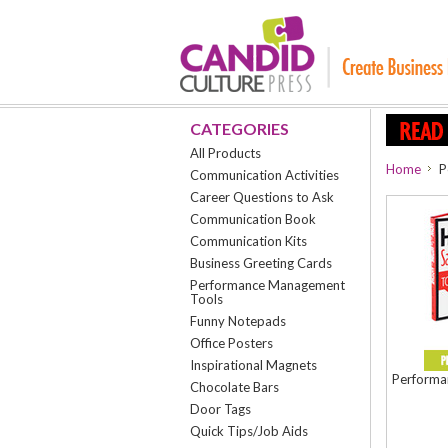
CATEGORIES
All Products
Home
P
Communication Activities
Career Questions to Ask
Communication Book
Communication Kits
Business Greeting Cards
Performance Management
Tools
Funny Notepads
Office Posters
Inspirational Magnets
Performan
Chocolate Bars
Door Tags
Quick Tips/Job Aids