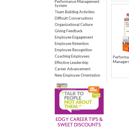
Performance Management
System
Team Building Activities
Difficult Conversations
Organizational Culture
Giving Feedback
Employee Engagement
Employee Retention
Employee Recognition
Coaching Employees
Performa
Manager
Effective Leadership
Career Advancement
New Employee Orientation