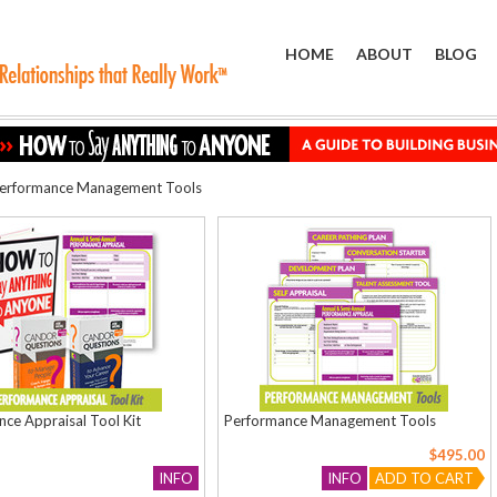
HOME
ABOUT
BLOG
erformance Management Tools
ce Appraisal Tool Kit
Performance Management Tools
$495.00
INFO
INFO
ADD TO CART