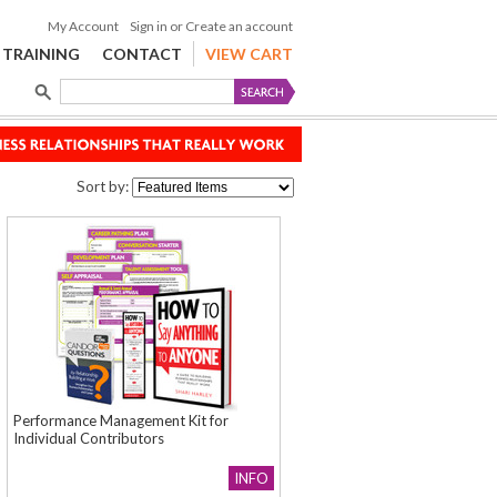
My Account
Sign in
or
Create an account
TRAINING
CONTACT
VIEW CART
Sort by:
Performance Management Kit for
Individual Contributors
INFO