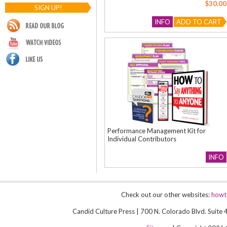
$30.00
SIGN UP!
INFO
ADD TO CART
Performance Management Kit for
Individual Contributors
INFO
Check out our other websites:
howt
Candid Culture Press | 700 N. Colorado Blvd. Suit