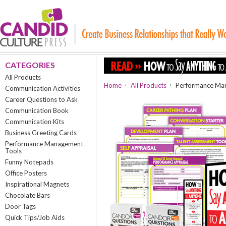
CATEGORIES
All Products
Home
All Products
Performance Man
Communication Activities
Career Questions to Ask
Communication Book
Communication Kits
Business Greeting Cards
Performance Management
Tools
Funny Notepads
Office Posters
Inspirational Magnets
Chocolate Bars
Door Tags
Quick Tips/Job Aids