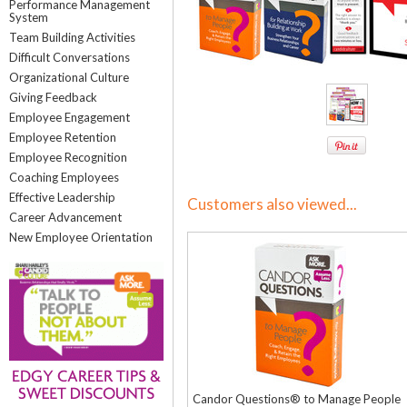
Performance Management
System
Team Building Activities
Difficult Conversations
Organizational Culture
Giving Feedback
Employee Engagement
Employee Retention
Employee Recognition
Coaching Employees
Effective Leadership
Customers also viewed...
Career Advancement
New Employee Orientation
Candor Questions® to Manage People