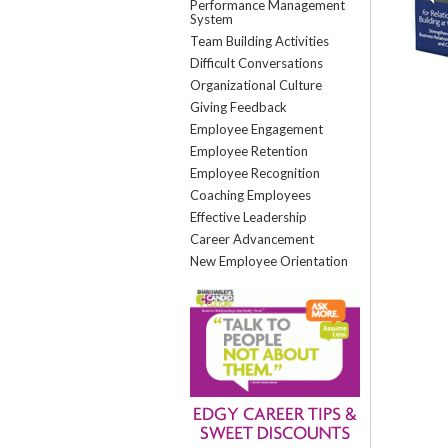
Performance Management
System
Team Building Activities
Difficult Conversations
Organizational Culture
Giving Feedback
Employee Engagement
Employee Retention
Employee Recognition
Coaching Employees
Effective Leadership
Career Advancement
New Employee Orientation