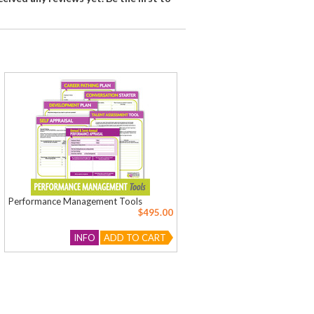
Performance Management Tools
$495.00
INFO
ADD TO CART