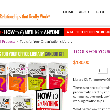
HOME
ABOUT
BLOG
ll Products
Tools for Your Organization’s Library
TOOLS FOR YOUR
$180.00
Library Kit To Improve O
There is no secret formul
productivity, start by im
communicative work envir
working relationships.
What better way to impro