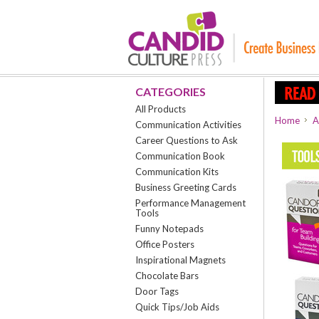
CATEGORIES
All Products
Home
A
Communication Activities
Career Questions to Ask
Communication Book
Communication Kits
Business Greeting Cards
Performance Management
Tools
Funny Notepads
Office Posters
Inspirational Magnets
Chocolate Bars
Door Tags
Quick Tips/Job Aids