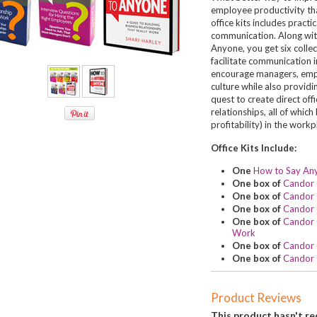
employee productivity than
office kits includes practi
communication. Along wit
Anyone, you get six colle
facilitate communication 
encourage managers, empl
culture while also providi
quest to create direct of
relationships, all of whic
profitability) in the workp
Office Kits Include:
One
How to Say An
One box of
Candor 
One box of
Candor 
One box of
Candor 
One box of
Candor Q
Work
One box of
Candor 
One box of
Candor 
Product Reviews
This product hasn't rec