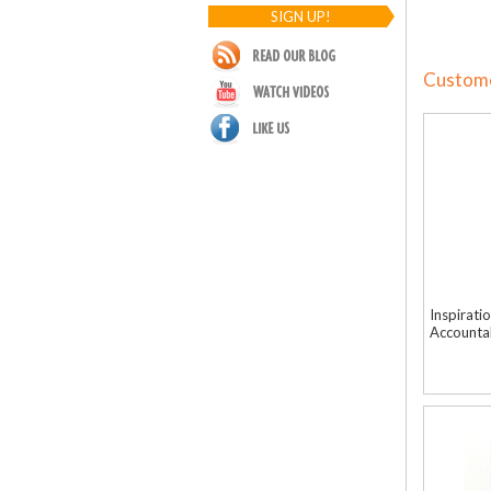
SIGN UP!
Customer
Inspirati
Accountab