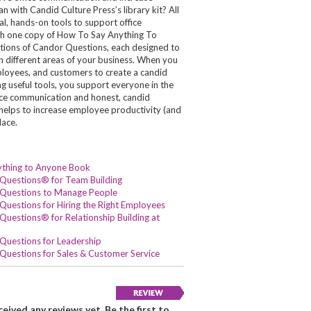
 with Candid Culture Press’s library kit? All
cal, hands-on tools to support office
h one copy of How To Say Anything To
ctions of Candor Questions, each designed to
in different areas of your business. When you
oyees, and customers to create a candid
ng useful tools, you support everyone in the
fice communication and honest, candid
h helps to increase employee productivity (and
lace.
ything to Anyone Book
Questions® for Team Building
Questions to Manage People
Questions for Hiring the Right Employees
uestions® for Relationship Building at
Questions for Leadership
Questions for Sales & Customer Service
eived any reviews yet. Be the first to