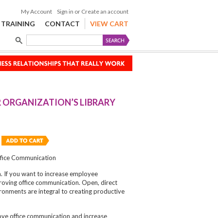
My Account
Sign in
or
Create an account
TRAINING
CONTACT
VIEW CART
 ORGANIZATION’S LIBRARY
ffice Communication
a. If you want to increase employee
proving office communication. Open, direct
onments are integral to creating productive
ve office communication and increase