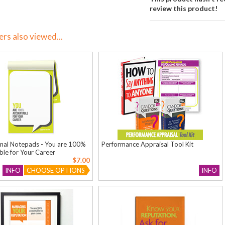
review this product!
s also viewed...
onal Notepads - You are 100%
Performance Appraisal Tool Kit
le for Your Career
$7.00
INFO
CHOOSE OPTIONS
INFO